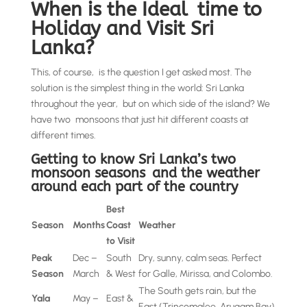
When is the Ideal time to
Holiday and Visit Sri
Lanka?
This, of course, is the question I get asked most. The
solution is the simplest thing in the world: Sri Lanka
throughout the year, but on which side of the island? We
have two monsoons that just hit different coasts at
different times.
Getting to know Sri Lanka’s two
monsoon seasons and the weather
around each part of the country
Best
Season
Months
Coast
Weather
to Visit
Peak
Dec –
South
Dry, sunny, calm seas. Perfect
Season
March
& West
for Galle, Mirissa, and Colombo.
The South gets rain, but the
Yala
May –
East &
East (Trincomalee, Arugam Bay)