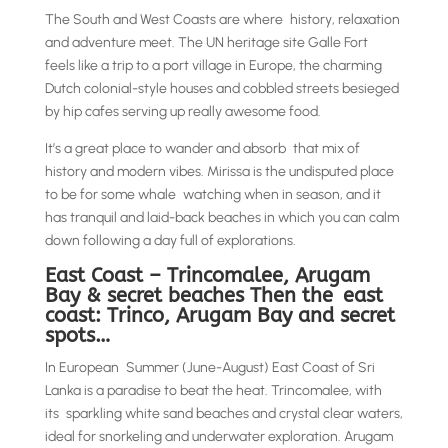
The South and West Coasts are where history, relaxation
and adventure meet. The UN heritage site Galle Fort
feels like a trip to a port village in Europe, the charming
Dutch colonial-style houses and cobbled streets besieged
by hip cafes serving up really awesome food.
It’s a great place to wander and absorb that mix of
history and modern vibes. Mirissa is the undisputed place
to be for some whale watching when in season, and it
has tranquil and laid-back beaches in which you can calm
down following a day full of explorations.
East Coast – Trincomalee, Arugam
Bay & secret beaches Then the east
coast: Trinco, Arugam Bay and secret
spots…
In European Summer (June-August) East Coast of Sri
Lanka is a paradise to beat the heat. Trincomalee, with
its sparkling white sand beaches and crystal clear waters,
ideal for snorkeling and underwater exploration. Arugam