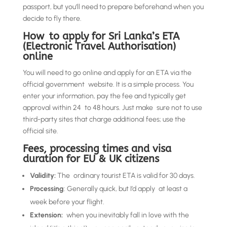
passport, but you’ll need to prepare beforehand when you
decide to fly there.
How to apply for Sri Lanka’s ETA
(Electronic Travel Authorisation)
online
You will need to go online and apply for an ETA via the
official government website. It is a simple process. You
enter your information, pay the fee and typically get
approval within 24 to 48 hours. Just make sure not to use
third-party sites that charge additional fees; use the
official site.
Fees, processing times and visa
duration for EU & UK citizens
Validity:
The ordinary tourist ETA is valid for 30 days.
Processing
: Generally quick, but I’d apply at least a
week before your flight.
Extension:
when you inevitably fall in love with the