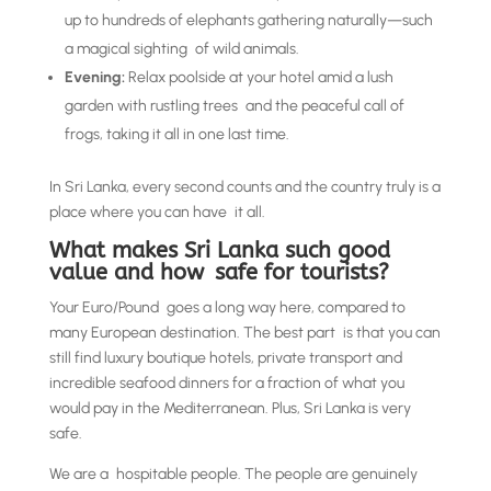
up to hundreds of elephants gathering naturally—such
a magical sighting of wild animals.
Evening:
Relax poolside at your hotel amid a lush
garden with rustling trees and the peaceful call of
frogs, taking it all in one last time.
In Sri Lanka, every second counts and the country truly is a
place where you can have it all.
What makes Sri Lanka such good
value and how safe for tourists?
Your Euro/Pound goes a long way here, compared to
many European destination. The best part is that you can
still find luxury boutique hotels, private transport and
incredible seafood dinners for a fraction of what you
would pay in the Mediterranean. Plus, Sri Lanka is very
safe.
We are a hospitable people. The people are genuinely