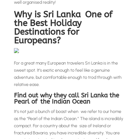
well organised reality!
Why is Sri Lanka One of
the Best Holiday
Destinations for
Europeans?
For a great many European travelers Sri Lanka is in the
sweet spot. It’s exotic enough to feel like a genuine
adventure, but comfortable enough to trod through with
relative ease.
Find out why they call Sri Lanka the
Pearl of the Indian Ocean
It’s not just a bunch of boast when we refer to our home
as the “Pearl of the Indian Ocean.” The island is incredibly
compact. For a country about the size of Ireland or
fractured Bavaria, you have incredible diversity. You are