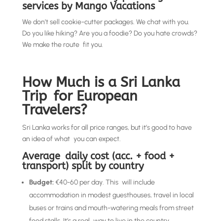
services by Mango Vacations
We don’t sell cookie-cutter packages. We chat with you.
Do you like hiking? Are you a foodie? Do you hate crowds?
We make the route fit you.
How Much is a Sri Lanka
Trip for European
Travelers?
Sri Lanka works for all price ranges, but it’s good to have
an idea of what you can expect.
Average daily cost (acc. + food +
transport) split by country
Budget:
€40-60 per day. This will include
accommodation in modest guesthouses, travel in local
buses or trains and mouth-watering meals from street
food stalls. It’s a real way to live in the country.