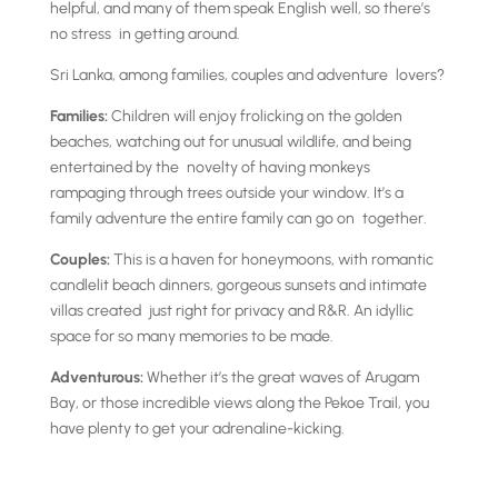
helpful, and many of them speak English well, so there’s
no stress in getting around.
Sri Lanka, among families, couples and adventure lovers?
Families:
Children will enjoy frolicking on the golden
beaches, watching out for unusual wildlife, and being
entertained by the novelty of having monkeys
rampaging through trees outside your window. It’s a
family adventure the entire family can go on together.
Couples:
This is a haven for honeymoons, with romantic
candlelit beach dinners, gorgeous sunsets and intimate
villas created just right for privacy and R&R. An idyllic
space for so many memories to be made.
Adventurous:
Whether it’s the great waves of Arugam
Bay, or those incredible views along the Pekoe Trail, you
have plenty to get your adrenaline-kicking.