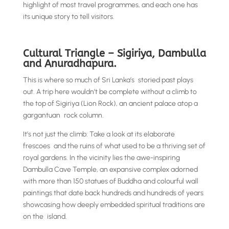
highlight of most travel programmes, and each one has
its unique story to tell visitors.
Cultural Triangle – Sigiriya, Dambulla
and Anuradhapura.
This is where so much of Sri Lanka’s storied past plays
out. A trip here wouldn’t be complete without a climb to
the top of Sigiriya (Lion Rock), an ancient palace atop a
gargantuan rock column.
It’s not just the climb: Take a look at its elaborate
frescoes and the ruins of what used to be a thriving set of
royal gardens. In the vicinity lies the awe-inspiring
Dambulla Cave Temple, an expansive complex adorned
with more than 150 statues of Buddha and colourful wall
paintings that date back hundreds and hundreds of years
showcasing how deeply embedded spiritual traditions are
on the island.