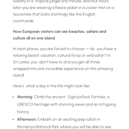
sweaty in a tropical jungle one minute, and four hours
later you are wearing a fleece jacket in a cooler mist on a
tea estate that looks startlingly like the English
countryside.
How European visitors can see beaches, safaris and
culture all on one island
In most places, you are forced to choose — do you have a
relaxing beach vacation, cultural foray or wild safari? In
Sri Lanka, you don’t have to and you get all three
wrapped into one incredible experience on this amazing
island!
Here’s what a day in the life might look like:
Morning:
Climb the ancient Sigiriya Rock Fortress, a
UNESCO heritage with stunning views and an intriguing
history.
Afternoon:
Embark on an exciting jeep safari in
Minneriya National Park where you will be able to see