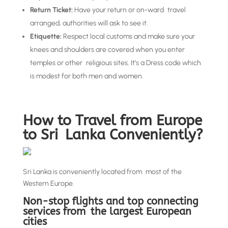
Return Ticket:
Have your return or on-ward travel
arranged, authorities will ask to see it.
Etiquette:
Respect local customs and make sure your
knees and shoulders are covered when you enter
temples or other religious sites. It’s a Dress code which
is modest for both men and women.
How to Travel from Europe
to Sri Lanka Conveniently?
Sri Lanka is conveniently located from most of the
Western Europe.
Non-stop flights and top connecting
services from the largest European
cities