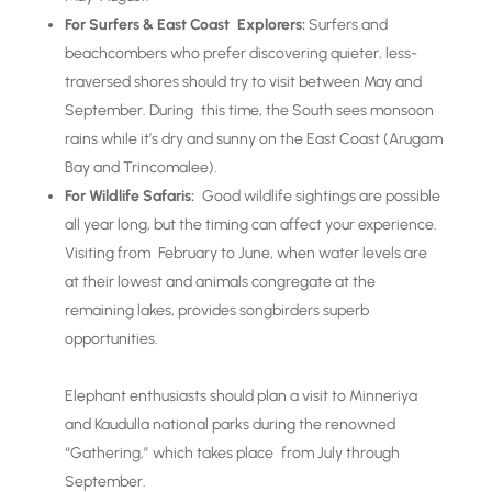
For Surfers & East Coast Explorers:
Surfers and
beachcombers who prefer discovering quieter, less-
traversed shores should try to visit between May and
September. During this time, the South sees monsoon
rains while it’s dry and sunny on the East Coast (Arugam
Bay and Trincomalee).
For Wildlife Safaris:
Good wildlife sightings are possible
all year long, but the timing can affect your experience.
Visiting from February to June, when water levels are
at their lowest and animals congregate at the
remaining lakes, provides songbirders superb
opportunities.
Elephant enthusiasts should plan a visit to Minneriya
and Kaudulla national parks during the renowned
“Gathering,” which takes place from July through
September.