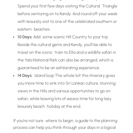
Spend your first few days visiting the Cultural Triangle
before venturing on to Kandy. And round off your week
with leisurely visit to one of the celebrated southern or
eastern beaches.
10 Days:
Add some scenic Hill Country to your trip.
Beside the cultural gems and Kandy, you’ll be able to
travel on the iconic train to Ella and a wildlife safari in
the Yala National Park can also be arranged, which is
guaranteed to be an exhilarating experience.
14 Days:
Island loop The whole lot! this itinerary gives
you more time to sink into Sri Lankan culture, stunning
views in the Hills and various opportunities to go on
safari, while leaving lots of excess time for long lazy
leisurely beach holiday at the end.
If you’re not sure where to begin, a guide to the planning
process can help you think through your days in a logical