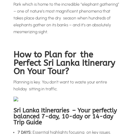
Park which is home to the incredible “elephant gathering”
– one of nature’s most magnificent phenomena that
takes place during the dry season when hundreds of
elephants gather on its banks – and it’s an absolutely
mesmerizing sight.
How to Plan for the
Perfect Sri Lanka Itinerary
On Your Tour?
Planning is key. You don’t want to waste your entire
holiday sitting in traffic.
Sri Lanka Itineraries – Your perfectly
balanced 7-day, 10-day or 14-day
Trip Guide
7 DAYS:
Essential highlights focusing on key issues.