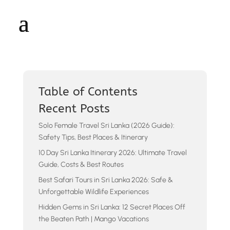
Table of Contents
Recent Posts
Solo Female Travel Sri Lanka (2026 Guide):
Safety Tips, Best Places & Itinerary
10 Day Sri Lanka Itinerary 2026: Ultimate Travel
Guide, Costs & Best Routes
Best Safari Tours in Sri Lanka 2026: Safe &
Unforgettable Wildlife Experiences
Hidden Gems in Sri Lanka: 12 Secret Places Off
the Beaten Path | Mango Vacations