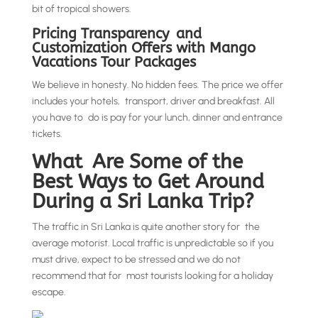
bit of tropical showers.
Pricing Transparency and
Customization Offers with Mango
Vacations Tour Packages
We believe in honesty. No hidden fees. The price we offer
includes your hotels, transport, driver and breakfast. All
you have to do is pay for your lunch, dinner and entrance
tickets.
What Are Some of the
Best Ways to Get Around
During a Sri Lanka Trip?
The traffic in Sri Lanka is quite another story for the
average motorist. Local traffic is unpredictable so if you
must drive, expect to be stressed and we do not
recommend that for most tourists looking for a holiday
escape.