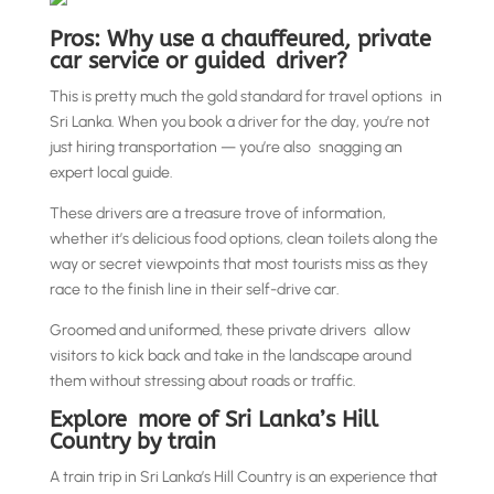
Pros: Why use a chauffeured, private
car service or guided driver?
This is pretty much the gold standard for travel options in
Sri Lanka. When you book a driver for the day, you’re not
just hiring transportation — you’re also snagging an
expert local guide.
These drivers are a treasure trove of information,
whether it’s delicious food options, clean toilets along the
way or secret viewpoints that most tourists miss as they
race to the finish line in their self-drive car.
Groomed and uniformed, these private drivers allow
visitors to kick back and take in the landscape around
them without stressing about roads or traffic.
Explore more of Sri Lanka’s Hill
Country by train
A train trip in Sri Lanka’s Hill Country is an experience that