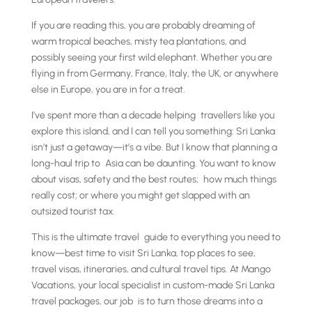
If you are reading this, you are probably dreaming of
warm tropical beaches, misty tea plantations, and
possibly seeing your first wild elephant. Whether you are
flying in from Germany, France, Italy, the UK, or anywhere
else in Europe, you are in for a treat.
I’ve spent more than a decade helping travellers like you
explore this island, and I can tell you something: Sri Lanka
isn’t just a getaway—it’s a vibe. But I know that planning a
long-haul trip to Asia can be daunting. You want to know
about visas, safety and the best routes; how much things
really cost; or where you might get slapped with an
outsized tourist tax.
This is the ultimate travel guide to everything you need to
know—best time to visit Sri Lanka, top places to see,
travel visas, itineraries, and cultural travel tips. At Mango
Vacations, your local specialist in custom-made Sri Lanka
travel packages, our job is to turn those dreams into a