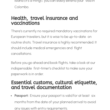
island (it’s a thing!), you can easily extend your visa in
Colombo.
Health, travel insurance and
vaccinations
There’s currently no required mandatory vaccinations for
European travelers, but it is wise to be up-to-date on
routine shots. Travel insurance is highly recommended. It
should include medical emergencies and flight
cancellations.
Before you go ahead and book flights, take a look at our
indispensable first-timer’s checklist to make sure your
paperwork is in order.
Essential customs, cultural etiquette,
and travel documentation
Passport:
Ensure your passport is valid for at least six
months from the date of your planned arrival to avoid
any issues with entry requirements.