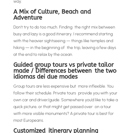
way.
A Mix of Culture, Beach and
Adventure
Don’t try to do too much. Finding the right mix between
busy and lazy is a good itinerary. I recommend starting
with the heavier sightseeing — things like temples and
hiking — in the beginning of the trip, leaving a few days
at the end to relax by the ocean.
Guided group tours vs private tailor
made / Differences between the two
idiomas dei due modes
Group tours are less expensive but more inflexible. You
follow their schedule. Private tours provide you with your
own car and driver/guide. Somewhere you’d like to take a
quick picture, or that might get passed over on a tour
with more visible monuments? A private tour is best for
most Europeans.
Customized itinerary planning