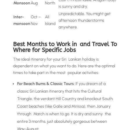
Monsoon
Aug
North
is sunny and dry.
Unpredictable. You might get
Inter-
Oct –
All
afternoon thunderstorms
monsoon
Nov
Island
anywhere.
Best Months to Work in and Travel To
Where for Specific Jobs
The ideal itinerary for your Sri Lankan holiday is
dependent on what you want to do. Here are the optimal
times to take part in the most popular activities:
For Beach Bums & Classic Tours:
If you dream of a
classic Sri Lankan itinerary that hits the Cultural
Triangle, the verdant Hill Country and knockout South
Coast beaches (like Galle and Mirissa), then January
through March is when to go. It is dry and sunny the
entire 3 months, just absolutely gorgeous between
May-August.