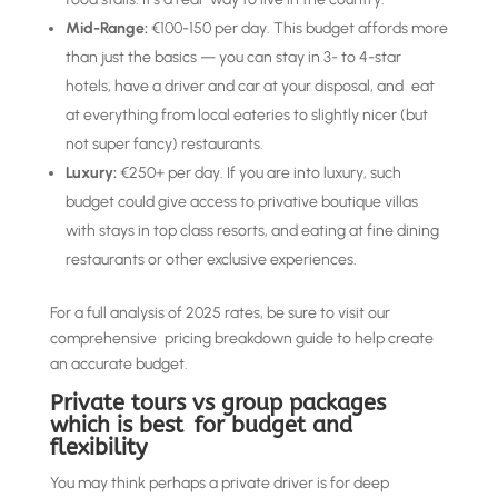
Mid-Range:
€100-150 per day. This budget affords more
than just the basics — you can stay in 3- to 4-star
hotels, have a driver and car at your disposal, and eat
at everything from local eateries to slightly nicer (but
not super fancy) restaurants.
Luxury:
€250+ per day. If you are into luxury, such
budget could give access to privative boutique villas
with stays in top class resorts, and eating at fine dining
restaurants or other exclusive experiences.
For a full analysis of 2025 rates, be sure to visit our
comprehensive pricing breakdown guide to help create
an accurate budget.
Private tours vs group packages
which is best for budget and
flexibility
You may think perhaps a private driver is for deep