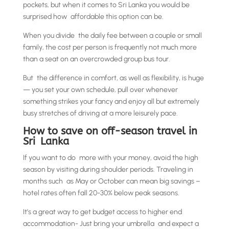
pockets, but when it comes to Sri Lanka you would be
surprised how affordable this option can be.
When you divide the daily fee between a couple or small
family, the cost per person is frequently not much more
than a seat on an overcrowded group bus tour.
But the difference in comfort, as well as flexibility, is huge
— you set your own schedule, pull over whenever
something strikes your fancy and enjoy all but extremely
busy stretches of driving at a more leisurely pace.
How to save on off-season travel in
Sri Lanka
If you want to do more with your money, avoid the high
season by visiting during shoulder periods. Traveling in
months such as May or October can mean big savings –
hotel rates often fall 20-30% below peak seasons.
It’s a great way to get budget access to higher end
accommodation- Just bring your umbrella and expect a