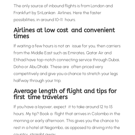
The only source of inbound flights is from London and
Frankfurt by SriLankan Airlines. Here the faster
possibilities, in around 10-11 hours.
Airlines at low cost and convenient
times
If waiting a few hours is not an issue for you, then carriers
from the Middle East such as Emirates, Qatar Air and
Etihad have top-notch connecting service through Dubai,
Doha or Abu Dhabi. These are often priced very
competitively and give you a chance to stretch your legs
halfway through your trip.
Average length of flight and tips for
first time travelers
If you have a layover, expect it to take around 12 to 15
hours. My tip? Book a flight that arrives in Colombo in the
morning or early afternoon. This gives you the chance to
rest in a hotel at Negombo, as opposed to driving into the
country straight away.