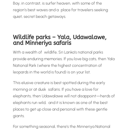
Bay, in contrast, is surfer heaven, with some of the
region’s best waves and a place for travelers seeking
quiet, secret beach getaways.
Wildlife parks – Yala, Udawalawe,
and Minneriya safaris
With a wealth of wildlife, Sri Lanka’s national parks
provide enduring memories. If you love big cats, then Yala
National Park (where the highest concentration of
leopards in the world is found) is on your list.
This elusive creature is best spotted during the early
morning or at dusk safaris. If you have a love for
elephants, then Udawalawe will not disappoint—herds of
elephants run wild, and it is known as one of the best
places to get up close and personal with these gentle
giants.
For something seasonal, there’s the Minneriya National