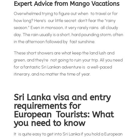
Expert Advice from Mango Vacations
Overwhelmed trying to figure out when to travel or for
how long? Here’s our little secret: don’t fear the “rainy
season.” Even in monsoon, it very rarely rains all cloudy
day. The rain usually is a short, hard pounding storm, often
in the afternoon followed by fast sunshine.
These short showers are what keep the land lush and
green, and they’re not going to ruin your trip. All you need
for a fantastic Sri Lankan adventure is a well-paced
itinerary, and no matter the time of year.
Sri Lanka visa and entry
requirements for
European Tourists: What
you need to know
It is quite easy to get into Sri Lanka if you hold a European