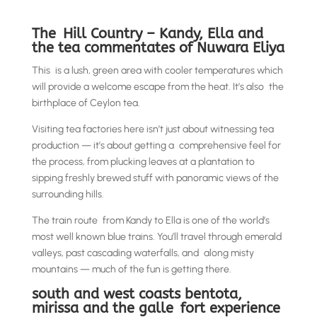
The Hill Country – Kandy, Ella and
the tea commentates of Nuwara Eliya
This is a lush, green area with cooler temperatures which
will provide a welcome escape from the heat. It’s also the
birthplace of Ceylon tea.
Visiting tea factories here isn’t just about witnessing tea
production — it’s about getting a comprehensive feel for
the process, from plucking leaves at a plantation to
sipping freshly brewed stuff with panoramic views of the
surrounding hills.
The train route from Kandy to Ella is one of the world’s
most well known blue trains. You’ll travel through emerald
valleys, past cascading waterfalls, and along misty
mountains — much of the fun is getting there.
south and west coasts bentota,
mirissa and the galle fort experience