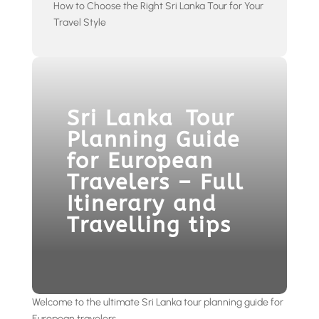
How to Choose the Right Sri Lanka Tour for Your
Travel Style
Sri Lanka Tour
Planning Guide
for European
Travelers – Full
Itinerary and
Travelling tips
Welcome to the ultimate Sri Lanka tour planning guide for
European travelers.