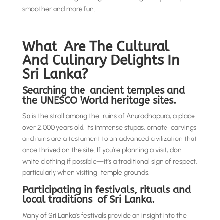
smoother and more fun.
What Are The Cultural
And Culinary Delights In
Sri Lanka?
Searching the ancient temples and
the UNESCO World heritage sites.
So is the stroll among the ruins of Anuradhapura, a place
over 2,000 years old. Its immense stupas, ornate carvings
and ruins are a testament to an advanced civilization that
once thrived on the site. If you’re planning a visit, don
white clothing if possible—it’s a traditional sign of respect,
particularly when visiting temple grounds.
Participating in festivals, rituals and
local traditions of Sri Lanka.
Many of Sri Lanka’s festivals provide an insight into the