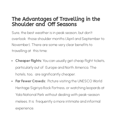
The Advantages of Travelling in the
Shoulder and Off Seasons
Sure, the best weather is in peak season, but don’t
overlook those shoulder months (April and September to
November). There are some very clear benefits to
travelling at this time:
Cheaper flights:
You can usually get cheap flight tickets,
particularly out of Europe and North America. The
hotels, too, are significantly cheaper.
Far Fewer Crowds:
Picture visiting the UNESCO World
Heritage Sigiriya Rock Fortress, or watching leopards at
Yala National Park without dealing with peak-season
melees. It is frequently a more intimate and informal
experience.