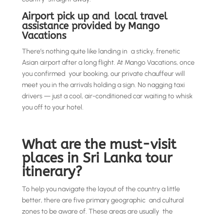
Airport pick up and local travel
assistance provided by Mango
Vacations
There’s nothing quite like landing in a sticky, frenetic
Asian airport after a long flight. At Mango Vacations, once
you confirmed your booking, our private chauffeur will
meet you in the arrivals holding a sign. No nagging taxi
drivers — just a cool, air-conditioned car waiting to whisk
you off to your hotel.
What are the must-visit
places in Sri Lanka tour
itinerary?
To help you navigate the layout of the country a little
better, there are five primary geographic and cultural
zones to be aware of. These areas are usually the