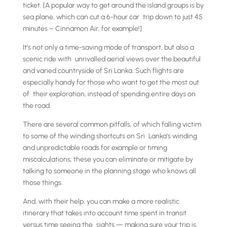
ticket. [A popular way to get around the island groups is by
sea plane, which can cut a 6-hour car trip down to just 45
minutes – Cinnamon Air, for example!]
It’s not only a time-saving mode of transport, but also a
scenic ride with unrivalled aerial views over the beautiful
and varied countryside of Sri Lanka. Such flights are
especially handy for those who want to get the most out
of their exploration, instead of spending entire days on
the road.
There are several common pitfalls, of which falling victim
to some of the winding shortcuts on Sri Lanka’s winding
and unpredictable roads for example or timing
miscalculations; these you can eliminate or mitigate by
talking to someone in the planning stage who knows all
those things.
And, with their help, you can make a more realistic
itinerary that takes into account time spent in transit
versus time seeing the sights — making sure your trip is