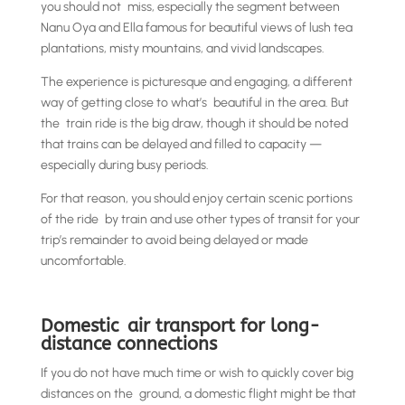
you should not miss, especially the segment between
Nanu Oya and Ella famous for beautiful views of lush tea
plantations, misty mountains, and vivid landscapes.
The experience is picturesque and engaging, a different
way of getting close to what’s beautiful in the area. But
the train ride is the big draw, though it should be noted
that trains can be delayed and filled to capacity —
especially during busy periods.
For that reason, you should enjoy certain scenic portions
of the ride by train and use other types of transit for your
trip’s remainder to avoid being delayed or made
uncomfortable.
Domestic air transport for long-
distance connections
If you do not have much time or wish to quickly cover big
distances on the ground, a domestic flight might be that