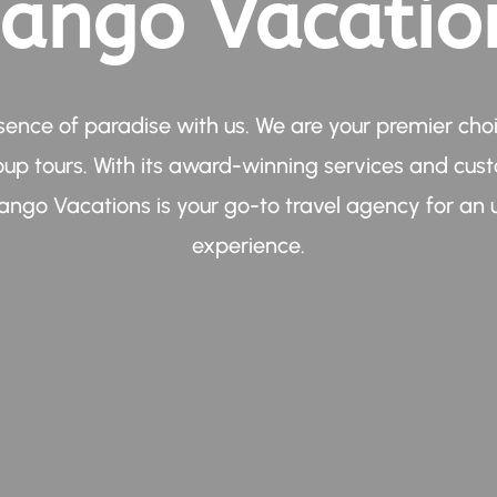
ango Vacatio
sence of paradise with us. We are your premier choi
oup tours. With its award-winning services and cus
ngo Vacations is your go-to travel agency for an 
experience.