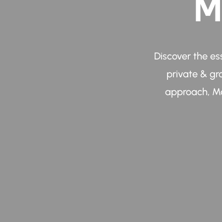
M
Discover the es
private & gr
approach, Ma