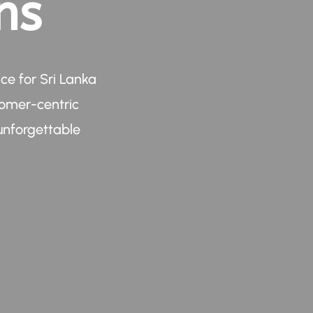
ns
ce for Sri Lanka
tomer-centric
unforgettable