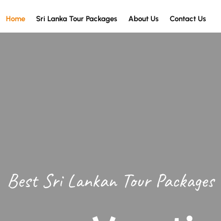
Home
Sri Lanka Tour Packages
About Us
Contact Us
Best Sri Lankan Tour Packages