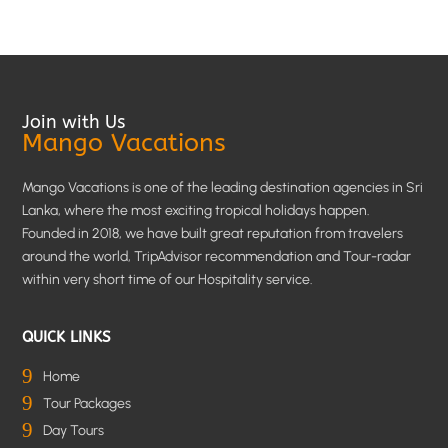
Join with Us
Mango Vacations
Mango Vacations is one of the leading destination agencies in Sri
Lanka, where the most exciting tropical holidays happen.
Founded in 2018, we have built great reputation from travelers
around the world, TripAdvisor recommendation and Tour-radar
within very short time of our Hospitality service.
QUICK LINKS
9
Home
9
Tour Packages
9
Day Tours