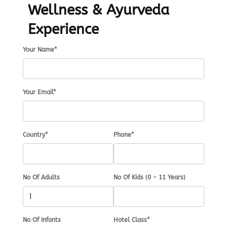
Wellness & Ayurveda
Experience
Your Name*
Your Email*
Country*
Phone*
No Of Adults
No Of Kids (0 - 11 Years)
No Of Infants
Hotel Class*