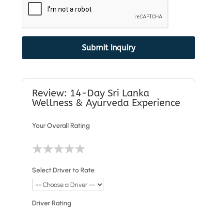
Submit Inquiry
Review: 14-Day Sri Lanka
Wellness & Ayurveda Experience
Your Overall Rating
★
★
★
★
★
Select Driver to Rate
Driver Rating