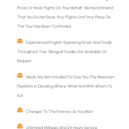
Prices Or Book Flights On Your Behalf. We Recommend
That You Do Not Book Your Flights Until Your Place On
The Tour Has Been Confirmed.
Experienced English-Speaking Driver And Guide
Throughout Tour. Bilingual Guides Are Available On
Request.
Meals Are Not Included To Give You The Maximum
Flexibility In Deciding Where, What And With Whom To
Eat.
Changes To The Itinerary As You Wish.
Unlimited Millages And 24 Hours Service.