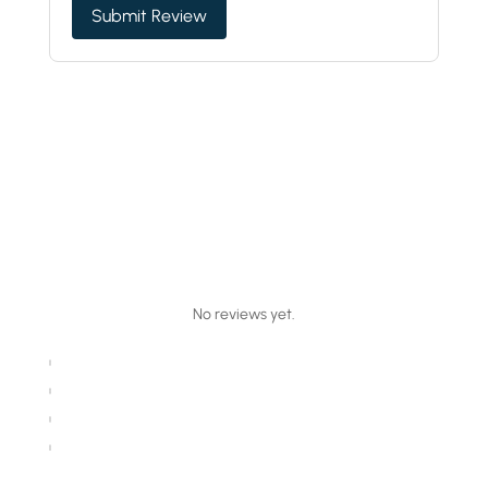
Submit Review
No reviews yet.