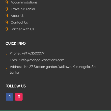
9
Accommodations
9
Travel Sri Lanka
9
About Us
9
Contact Us
9
Partner With Us
QUICK INFO
Phone : +94763500077

Email : info@mango-vacations.com

Address : No 27 Station garden, Wellawa, Kurunegala, Sri

Lanka.
FOLLOW US