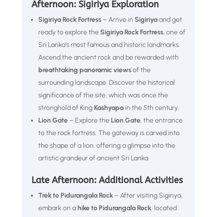
Afternoon: Sigiriya Exploration
Sigiriya Rock Fortress
– Arrive in
Sigiriya
and get
ready to explore the
Sigiriya Rock Fortress
, one of
Sri Lanka’s most famous and historic landmarks.
Ascend the ancient rock and be rewarded with
breathtaking panoramic views
of the
surrounding landscape. Discover the historical
significance of the site, which was once the
stronghold of King
Kashyapa
in the 5th century.
Lion Gate
– Explore the
Lion Gate
, the entrance
to the rock fortress. The gateway is carved into
the shape of a lion, offering a glimpse into the
artistic grandeur of ancient Sri Lanka.
Late Afternoon: Additional Activities
Trek to Pidurangala Rock
– After visiting Sigiriya,
embark on a
hike to Pidurangala Rock
, located