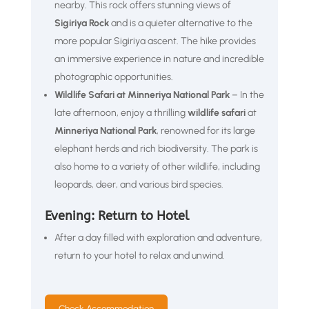
nearby. This rock offers stunning views of
Sigiriya Rock
and is a quieter alternative to the
more popular Sigiriya ascent. The hike provides
an immersive experience in nature and incredible
photographic opportunities.
Wildlife Safari at Minneriya National Park
– In the
late afternoon, enjoy a thrilling
wildlife safari
at
Minneriya National Park
, renowned for its large
elephant herds and rich biodiversity. The park is
also home to a variety of other wildlife, including
leopards, deer, and various bird species.
Evening: Return to Hotel
After a day filled with exploration and adventure,
return to your hotel to relax and unwind.
Check Accommodation