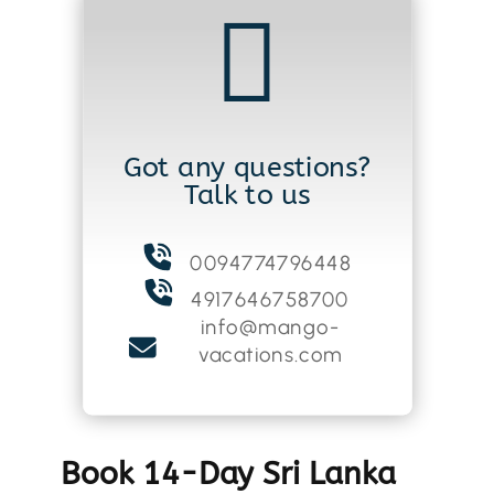

Got any questions?
Talk to us
0094774796448
4917646758700
info@mango-
vacations.com
Book 14-Day Sri Lanka