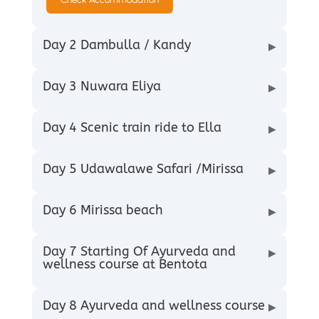
Day 2 Dambulla / Kandy
▶
Day 3 Nuwara Eliya
▶
Day 4 Scenic train ride to Ella
▶
Day 5 Udawalawe Safari /Mirissa
▶
Day 6 Mirissa beach
▶
Day 7 Starting Of Ayurveda and
▶
wellness course at Bentota
Day 8 Ayurveda and wellness course
▶