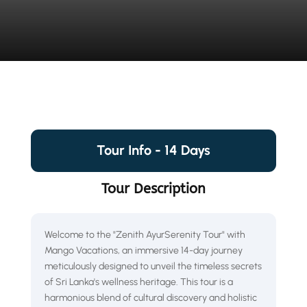
Tour Info - 14 Days
Tour Description
Welcome to the "Zenith AyurSerenity Tour" with
Mango Vacations, an immersive 14-day journey
meticulously designed to unveil the timeless secrets
of Sri Lanka's wellness heritage. This tour is a
harmonious blend of cultural discovery and holistic