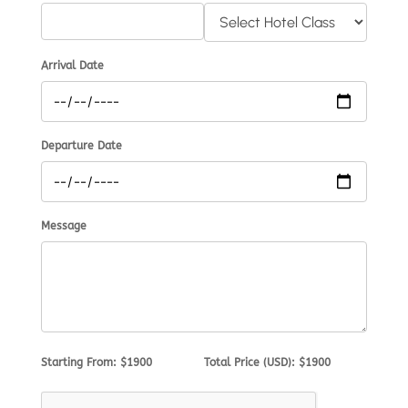
Arrival Date
Departure Date
Message
Starting From: $1900
Total Price (USD): $1900