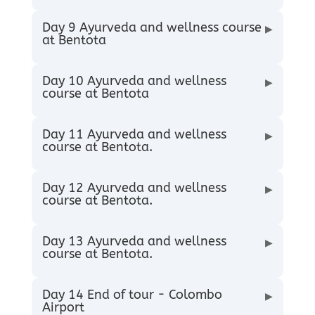
Day 9 Ayurveda and wellness course
▶
at Bentota
Day 10 Ayurveda and wellness
▶
course at Bentota
Day 11 Ayurveda and wellness
▶
course at Bentota.
Day 12 Ayurveda and wellness
▶
course at Bentota.
Day 13 Ayurveda and wellness
▶
course at Bentota.
Day 14 End of tour - Colombo
▶
Airport