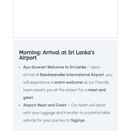
Morning: Arrival at Sri Lanka’s
Airport
Ayu-bowan! Welcome to Sri Lanka
– Upon
arrival at
Bandaranaike International Airport
, you
will experience a
warm welcome
as our friendly
team awaits you at the airport for a
meet and
greet
.
Airport Meet and Greet
– Our team will assist
with your luggage and transfer to a comfortable
vehicle for your journey to
Sigiriya
.