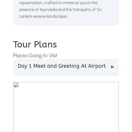
rejuvenation, crafted to immerse you in the
essence of Ayurveda and the tranquility of Sri
Lanka's serene landscapes.
Tour Plans
Places Going to Visit
Day 1 Meet and Greeting At Airport
▶