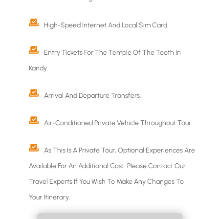
High-Speed Internet And Local Sim Card.
Entry Tickets For The Temple Of The Tooth In
Kandy.
Arrival And Departure Transfers.
Air-Conditioned Private Vehicle Throughout Tour.
As This Is A Private Tour, Optional Experiences Are
Available For An Additional Cost. Please Contact Our
Travel Experts If You Wish To Make Any Changes To
Your Itinerary.