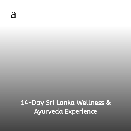
14-Day Sri Lanka Wellness &
Ayurveda Experience