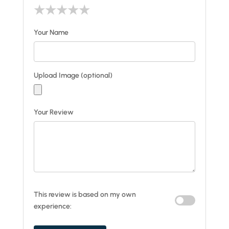
★
★
★
★
★
Your Name
Upload Image (optional)
Your Review
This review is based on my own
experience: