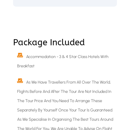
Package Included
Accommodation - 3 & 4 Star Class Hotels With
Breakfast
As We Have Travellers From All Over The World,
Flights Before And After The Tour Are Not Included In
The Tour Price And You Need To Arrange These
Separately By Yourself Once Your Tour Is Guaranteed.
As We Specialise In Organising The Best Tours Around
The World For You, We Are Unable To Advise On Flight