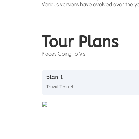
Various versions have evolved over the y
Tour Plans
Places Going to Visit
plan 1
Travel Time: 4