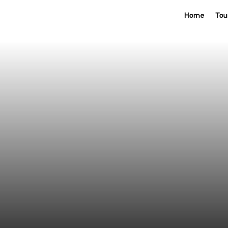
Home
Tou