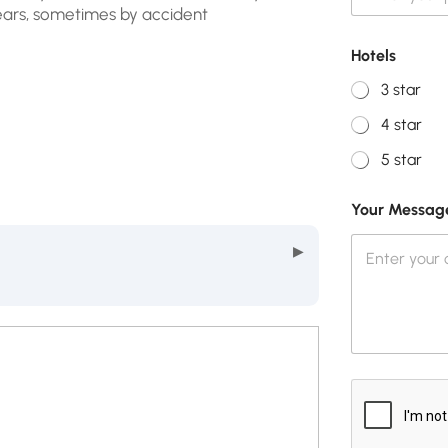
ears, sometimes by accident
Hotels
3 star
4 star
5 star
Your Messag
▶