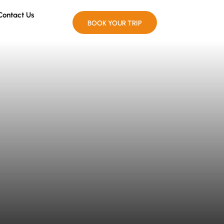
Contact Us
BOOK YOUR TRIP