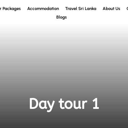
r Packages
Accommodation
Travel Sri Lanka
About Us
Blogs
Day tour 1