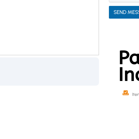
SEND MES
Pa
In
Ite