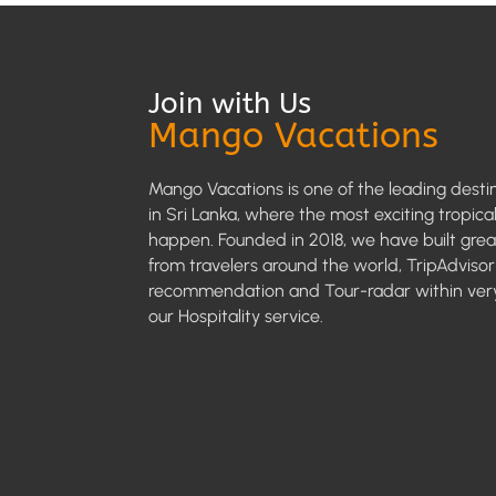
Join with Us
Mango Vacations
Mango Vacations is one of the leading desti
in Sri Lanka, where the most exciting tropica
happen. Founded in 2018, we have built grea
from travelers around the world, TripAdvisor
recommendation and Tour-radar within very
our Hospitality service.