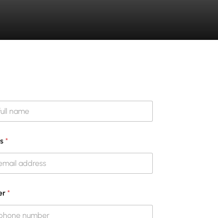
ss
*
er
*