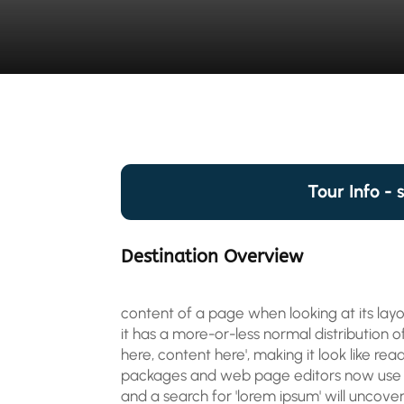
Tour Info - 
Destination Overview
content of a page when looking at its layo
it has a more-or-less normal distribution o
here, content here', making it look like re
packages and web page editors now use L
and a search for 'lorem ipsum' will uncover 