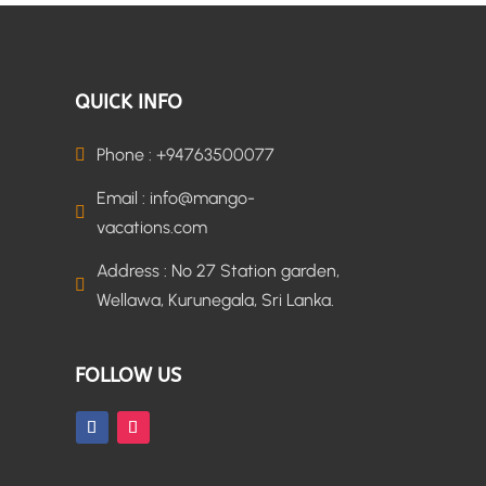
QUICK INFO
Phone : +94763500077

Email : info@mango-

vacations.com
Address : No 27 Station garden,

Wellawa, Kurunegala, Sri Lanka.
FOLLOW US