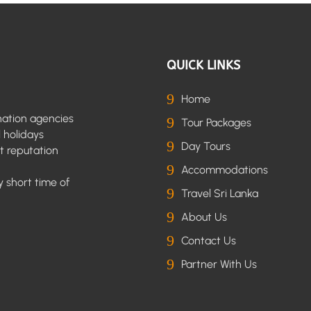
QUICK LINKS
9
Home
nation agencies
9
Tour Packages
l holidays
9
Day Tours
t reputation
9
Accommodations
 short time of
9
Travel Sri Lanka
9
About Us
9
Contact Us
9
Partner With Us