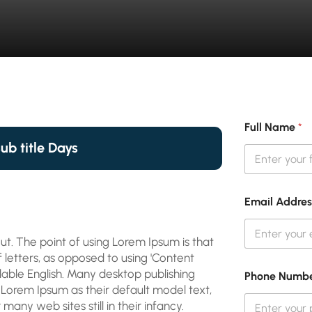
Full Name
*
sub title Days
Email Addre
ut. The point of using Lorem Ipsum is that
f letters, as opposed to using 'Content
adable English. Many desktop publishing
Phone Numb
orem Ipsum as their default model text,
many web sites still in their infancy.