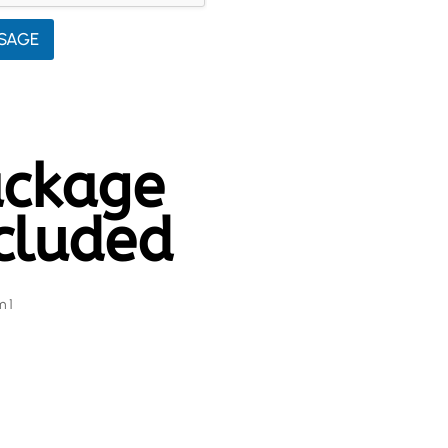
SAGE
ckage
cluded
m 1